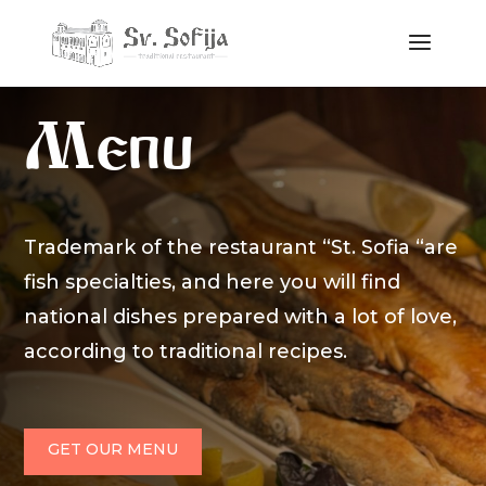
Menu
Trademark of the restaurant “St. Sofia “are
fish specialties, and here you will find
national dishes prepared with a lot of love,
according to traditional recipes.
GET OUR MENU