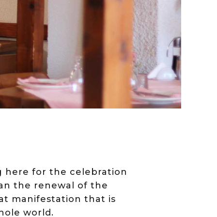
ng here for the celebration
gan the renewal of the
at manifestation that is
hole world.