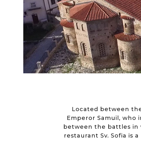
Located between the 
Emperor Samuil, who in
between the battles in
restaurant Sv. Sofia is a