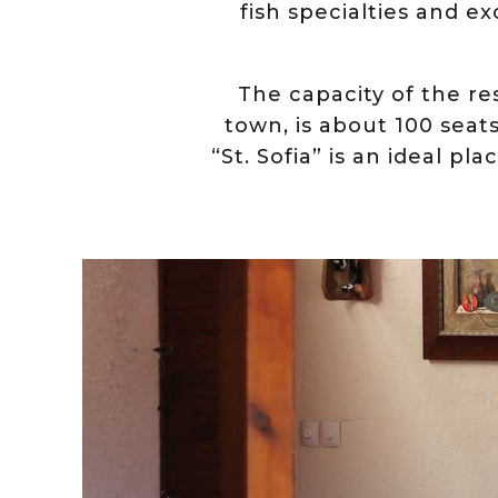
fish specialties and e
The capacity of the re
town, is about 100 seat
“St. Sofia” is an ideal p