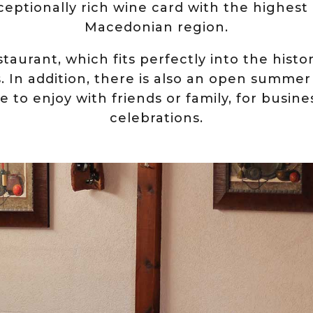
xceptionally rich wine card with the highest
Macedonian region.
staurant, which fits perfectly into the histo
s. In addition, there is also an open summer
lace to enjoy with friends or family, for busi
celebrations.