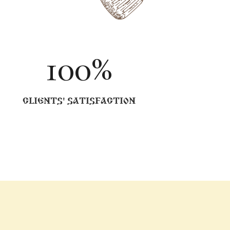
100
%
CLIENTS' SATISFACTION