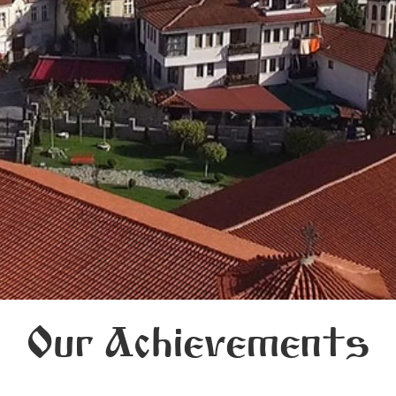
Our Achievements