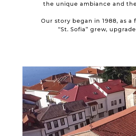
the unique ambiance and th
Оur story began in 1988, as a 
“St. Sofia” grew, upgrade