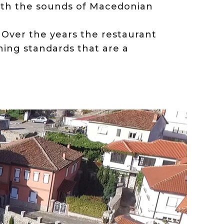
th the sounds of Macedonian
. Over the years the restaurant
ching standards that are a