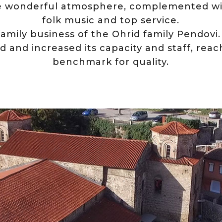
e wonderful atmosphere, complemented wi
folk music and top service.
family business of the Ohrid family Pendovi
d and increased its capacity and staff, rea
benchmark for quality.