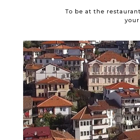
To be at the restaurant 
your