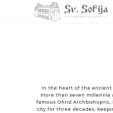
In the heart of the ancien
more than seven millennia a
famous Ohrid Archbishopric, is
city for three decades, kee