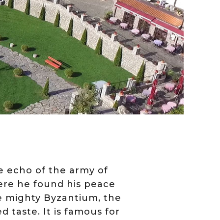
e echo of the army of
here he found his peace
e mighty Byzantium, the
ed taste. It is famous for