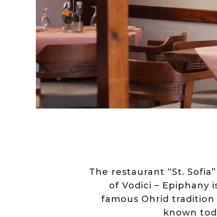
The restaurant “St. Sofia”
of Vodici – Epiphany 
famous Ohrid tradition 
known toda