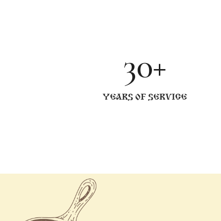
30+
YEARS OF SERVICE