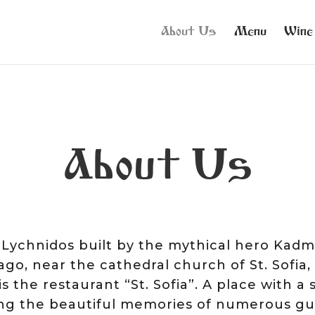
About Us
Menu
Wine
About Us
t Lychnidos built by the mythical hero Ka
go, near the cathedral church of St. Sofia
 the restaurant “St. Sofia”. A place with a s
ping the beautiful memories of numerous g