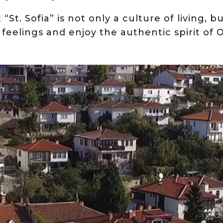
“St. Sofia” is not only a culture of living, bu
 feelings and enjoy the authentic spirit of O