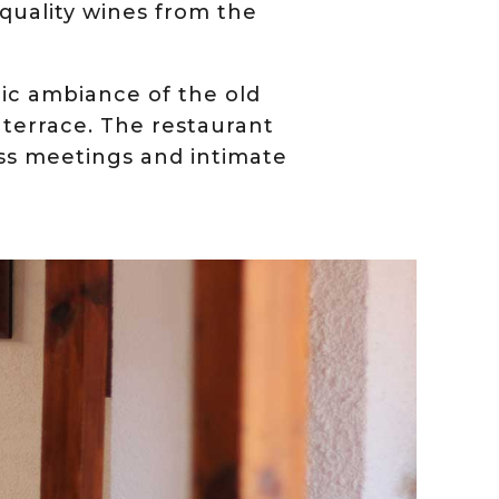
 quality wines from the
ric ambiance of the old
 terrace. The restaurant
ness meetings and intimate