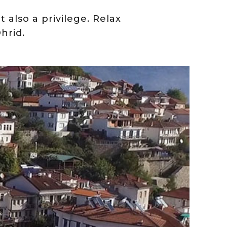
t also a privilege. Relax
hrid.