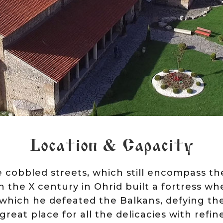
Location & Capacity
cobbled streets, which still encompass th
 the X century in Ohrid built a fortress w
 which he defeated the Balkans, defying th
 great place for all the delicacies with refin