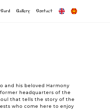
 Card
Gallery
Contact
dmo and his beloved Harmony
, former headquarters of the
oul that tells the story of the
uests who come here to enjoy