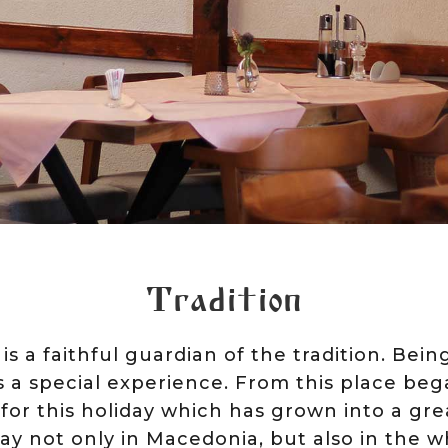
Tradition
 is a faithful guardian of the tradition. Bei
is a special experience. From this place be
for this holiday which has grown into a gre
y not only in Macedonia, but also in the w