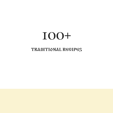
100+
TRADITIONAL RECIPES