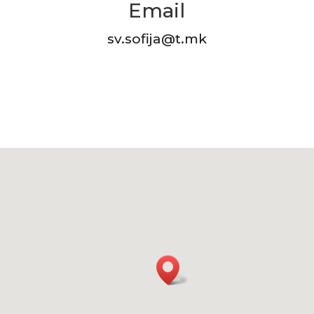
Email
sv.sofija@t.mk