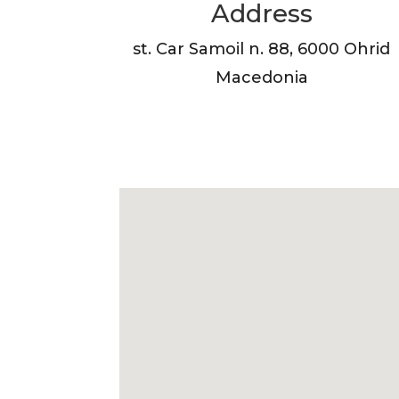
Address
st. Car Samoil n. 88, 6000 Ohrid
Macedonia