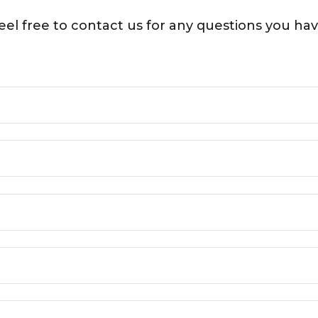
eel free to contact us for any questions you hav