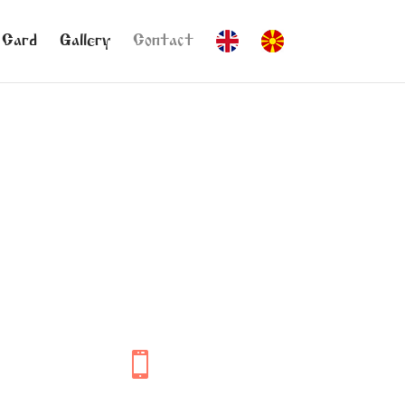
 Card
Gallery
Contact
