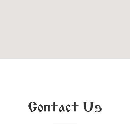
Contact Us