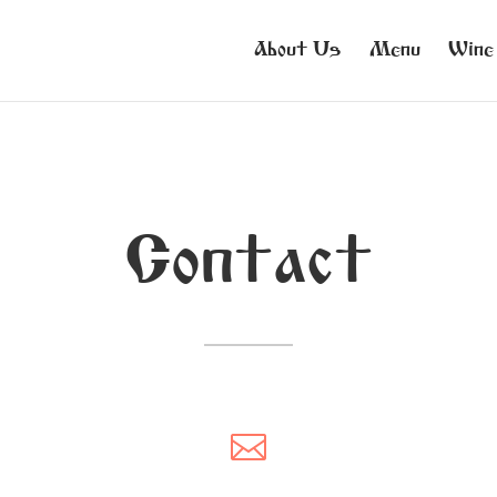
About Us
Menu
Wine
Contact
