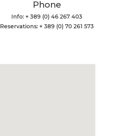
Phone
Info: + 389 (0) 46 267 403
Reservations: + 389 (0) 70 261 573